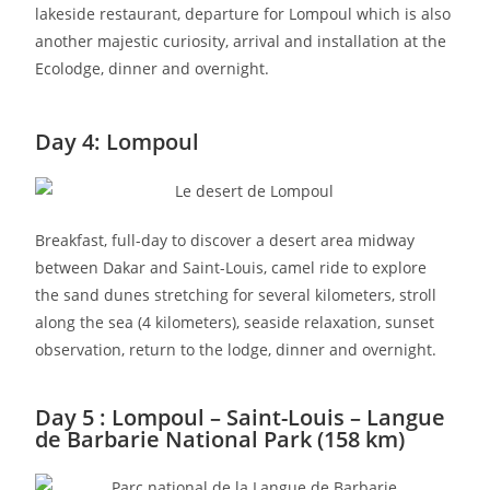
lakeside restaurant, departure for Lompoul which is also
another majestic curiosity, arrival and installation at the
Ecolodge, dinner and overnight.
Day 4: Lompoul
Breakfast, full-day to discover a desert area midway
between Dakar and Saint-Louis, camel ride to explore
the sand dunes stretching for several kilometers, stroll
along the sea (4 kilometers), seaside relaxation, sunset
observation, return to the lodge, dinner and overnight.
Day 5 : Lompoul – Saint-Louis – Langue
de Barbarie National Park (158 km)