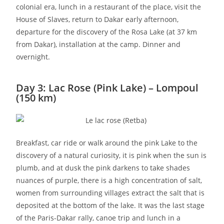
colonial era, lunch in a restaurant of the place, visit the
House of Slaves, return to Dakar early afternoon,
departure for the discovery of the Rosa Lake (at 37 km
from Dakar), installation at the camp. Dinner and
overnight.
Day 3: Lac Rose (Pink Lake) – Lompoul
(150 km)
Breakfast, car ride or walk around the pink Lake to the
discovery of a natural curiosity, it is pink when the sun is
plumb, and at dusk the pink darkens to take shades
nuances of purple, there is a high concentration of salt,
women from surrounding villages extract the salt that is
deposited at the bottom of the lake. It was the last stage
of the Paris-Dakar rally, canoe trip and lunch in a