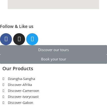
Follow & Like us
Discover our tours
Book your tour
Our Products
Dzangha-Sangha
Discover-Afrika
Discover-Cameroon
Discover-Ivorycoast
Discover-Gabon