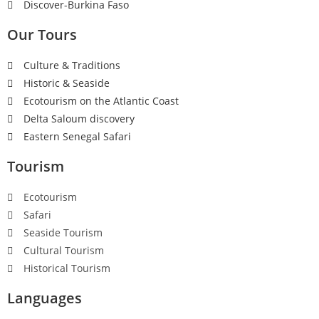
Discover-Burkina Faso
Our Tours
Culture & Traditions
Historic & Seaside
Ecotourism on the Atlantic Coast
Delta Saloum discovery
Eastern Senegal Safari
Tourism
Ecotourism
Safari
Seaside Tourism
Cultural Tourism
Historical Tourism
Languages