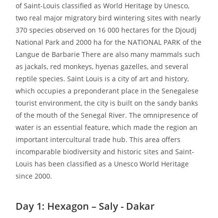
of Saint-Louis classified as World Heritage by Unesco,
two real major migratory bird wintering sites with nearly
370 species observed on 16 000 hectares for the Djoudj
National Park and 2000 ha for the NATIONAL PARK of the
Langue de Barbarie There are also many mammals such
as jackals, red monkeys, hyenas gazelles, and several
reptile species. Saint Louis is a city of art and history,
which occupies a preponderant place in the Senegalese
tourist environment, the city is built on the sandy banks
of the mouth of the Senegal River. The omnipresence of
water is an essential feature, which made the region an
important intercultural trade hub. This area offers
incomparable biodiversity and historic sites and Saint-
Louis has been classified as a Unesco World Heritage
since 2000.
Day 1: Hexagon – Saly - Dakar