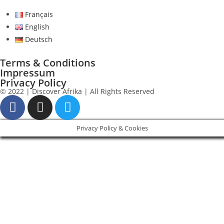
Français
English
Deutsch
Terms & Conditions
Impressum
Privacy Policy
© 2022 | Discover Afrika | All Rights Reserved
Privacy Policy & Cookies