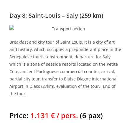
Day 8: Saint-Louis – Saly (259 km)
Breakfast and city tour of Saint Louis. It is a city of art
and history, which occupies a preponderant place in the
Senegalese tourist environment, departure for Saly
which is a zone of seaside resorts located on the Petite
Côte, ancient Portuguese commercial counter, arrival,
partial city tour, transfer to Blaise Diagne International
Airport in Diass (27km), evaluation of the tour.- End of
the tour.
Price:
1.131 € / pers.
(6 pax)