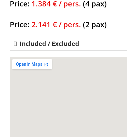
Price:
1.384 € / pers.
(4 pax)
Price:
2.141 € / pers.
(2 pax)
Included / Excluded