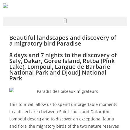
Beautiful landscapes and discovery of
a migratory bird Paradise
8 days and 7 nights to the discovery of
Saly, Dakar, Goree Island, Retba (Pink
Lake), Lompoul, Langue de Barbarie
National Park and Djoudj National
Park
This tour will allow us to spend unforgettable moments
in a desert area between Saint-Louis and Dakar (the
Lompoul desert) and to discover an exceptional fauna
and flora, the migratory birds of the two nature reserves