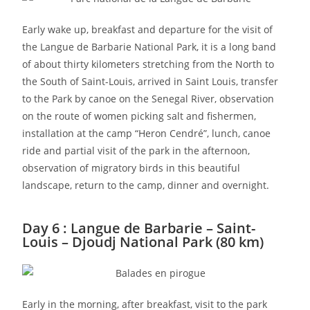
Early wake up, breakfast and departure for the visit of
the Langue de Barbarie National Park, it is a long band
of about thirty kilometers stretching from the North to
the South of Saint-Louis, arrived in Saint Louis, transfer
to the Park by canoe on the Senegal River, observation
on the route of women picking salt and fishermen,
installation at the camp “Heron Cendré”, lunch, canoe
ride and partial visit of the park in the afternoon,
observation of migratory birds in this beautiful
landscape, return to the camp, dinner and overnight.
Day 6 : Langue de Barbarie – Saint-
Louis – Djoudj National Park (80 km)
Early in the morning, after breakfast, visit to the park