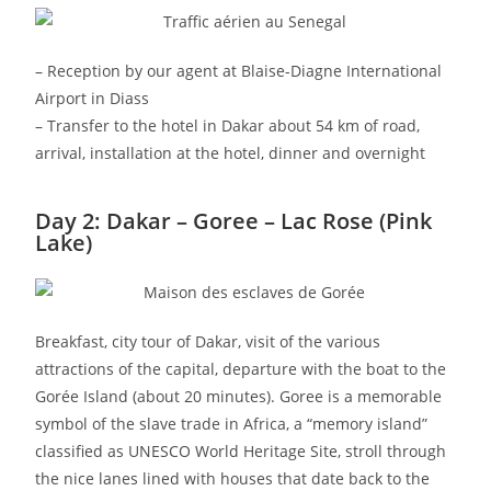
– Reception by our agent at Blaise-Diagne International
Airport in Diass
– Transfer to the hotel in Dakar about 54 km of road,
arrival, installation at the hotel, dinner and overnight
Day 2: Dakar – Goree – Lac Rose (Pink
Lake)
Breakfast, city tour of Dakar, visit of the various
attractions of the capital, departure with the boat to the
Gorée Island (about 20 minutes). Goree is a memorable
symbol of the slave trade in Africa, a “memory island”
classified as UNESCO World Heritage Site, stroll through
the nice lanes lined with houses that date back to the