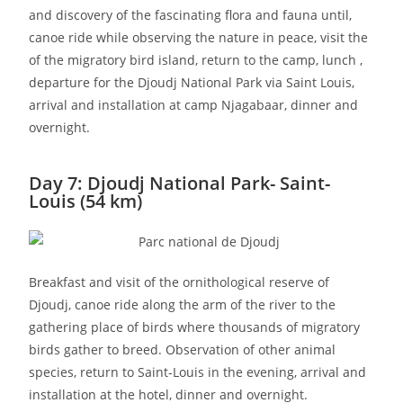
and discovery of the fascinating flora and fauna until,
canoe ride while observing the nature in peace, visit the
of the migratory bird island, return to the camp, lunch ,
departure for the Djoudj National Park via Saint Louis,
arrival and installation at camp Njagabaar, dinner and
overnight.
Day 7: Djoudj National Park- Saint-
Louis (54 km)
Breakfast and visit of the ornithological reserve of
Djoudj, canoe ride along the arm of the river to the
gathering place of birds where thousands of migratory
birds gather to breed. Observation of other animal
species, return to Saint-Louis in the evening, arrival and
installation at the hotel, dinner and overnight.