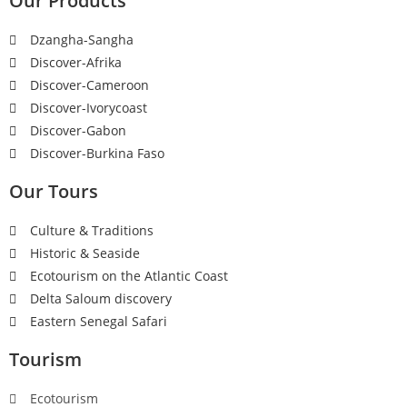
Our Products
Dzangha-Sangha
Discover-Afrika
Discover-Cameroon
Discover-Ivorycoast
Discover-Gabon
Discover-Burkina Faso
Our Tours
Culture & Traditions
Historic & Seaside
Ecotourism on the Atlantic Coast
Delta Saloum discovery
Eastern Senegal Safari
Tourism
Ecotourism