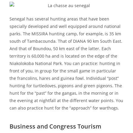
Senegal has several hunting areas that have been
specially developed and well equipped around national
parks. The MISSIRA hunting camp, for example, is 35 km
south of Tambacounda. That of DIANA 90 km South East.
And that of Boundou, 50 km east of the latter. Each
territory is 60,000 ha and is located on the edge of the
Niakolokoba National Park. You can practice: hunting in
front of you, in group for the small game in particular
the francolins, hares and guinea fowl. Individual “post”
hunting for turtledoves, pigeons and green pigeons. The
hunt for the “past” for the gangas, in the morning or in
the evening at nightfall at the different water points. You
can also practice hunt for the “approach” for warthogs.
Business and Congress Tourism