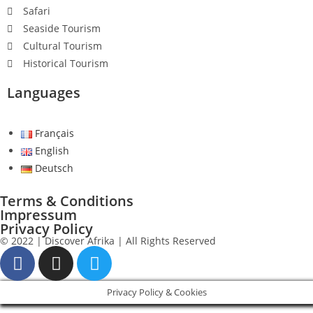
Safari
Seaside Tourism
Cultural Tourism
Historical Tourism
Languages
Français
English
Deutsch
Terms & Conditions
Impressum
Privacy Policy
© 2022 | Discover Afrika | All Rights Reserved
Privacy Policy & Cookies