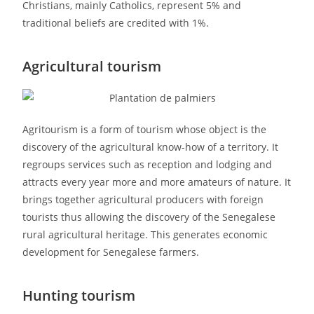
Christians, mainly Catholics, represent 5% and
traditional beliefs are credited with 1%.
Agricultural tourism
Agritourism is a form of tourism whose object is the
discovery of the agricultural know-how of a territory. It
regroups services such as reception and lodging and
attracts every year more and more amateurs of nature. It
brings together agricultural producers with foreign
tourists thus allowing the discovery of the Senegalese
rural agricultural heritage. This generates economic
development for Senegalese farmers.
Hunting tourism