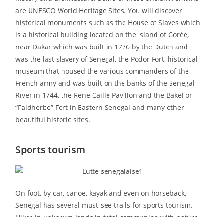
are UNESCO World Heritage Sites. You will discover
historical monuments such as the House of Slaves which
is a historical building located on the island of Gorée,
near Dakar which was built in 1776 by the Dutch and
was the last slavery of Senegal, the Podor Fort, historical
museum that housed the various commanders of the
French army and was built on the banks of the Senegal
River in 1744, the René Caillé Pavillon and the Bakel or
“Faidherbe” Fort in Eastern Senegal and many other
beautiful historic sites.
Sports tourism
On foot, by car, canoe, kayak and even on horseback,
Senegal has several must-see trails for sports tourism.