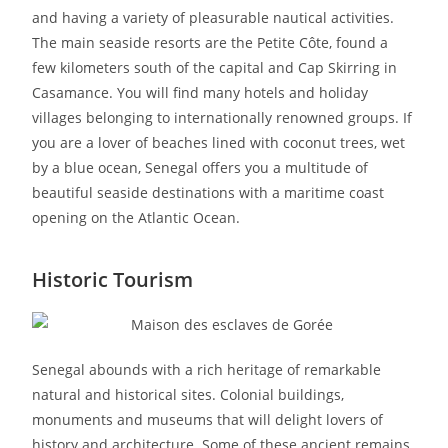
and having a variety of pleasurable nautical activities.
The main seaside resorts are the Petite Côte, found a
few kilometers south of the capital and Cap Skirring in
Casamance. You will find many hotels and holiday
villages belonging to internationally renowned groups. If
you are a lover of beaches lined with coconut trees, wet
by a blue ocean, Senegal offers you a multitude of
beautiful seaside destinations with a maritime coast
opening on the Atlantic Ocean.
Historic Tourism
Senegal abounds with a rich heritage of remarkable
natural and historical sites. Colonial buildings,
monuments and museums that will delight lovers of
history and architecture. Some of these ancient remains