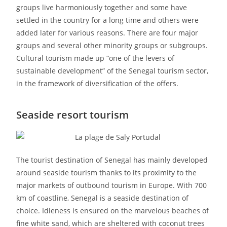
groups live harmoniously together and some have
settled in the country for a long time and others were
added later for various reasons. There are four major
groups and several other minority groups or subgroups.
Cultural tourism made up “one of the levers of
sustainable development” of the Senegal tourism sector,
in the framework of diversification of the offers.
Seaside resort tourism
The tourist destination of Senegal has mainly developed
around seaside tourism thanks to its proximity to the
major markets of outbound tourism in Europe. With 700
km of coastline, Senegal is a seaside destination of
choice. Idleness is ensured on the marvelous beaches of
fine white sand, which are sheltered with coconut trees