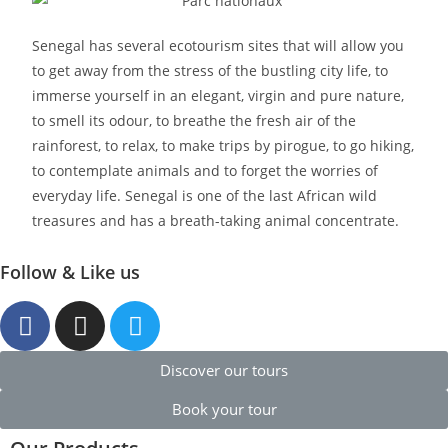
Senegal has several ecotourism sites that will allow you
to get away from the stress of the bustling city life, to
immerse yourself in an elegant, virgin and pure nature,
to smell its odour, to breathe the fresh air of the
rainforest, to relax, to make trips by pirogue, to go hiking,
to contemplate animals and to forget the worries of
everyday life. Senegal is one of the last African wild
treasures and has a breath-taking animal concentrate.
Follow & Like us
Discover our tours
Book your tour