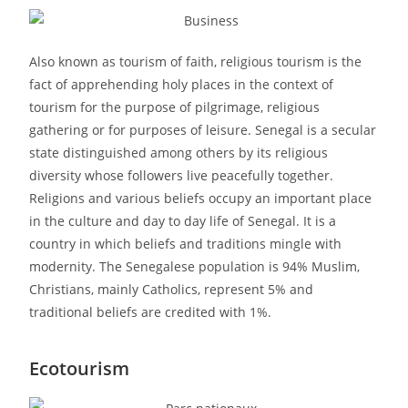
Also known as tourism of faith, religious tourism is the
fact of apprehending holy places in the context of
tourism for the purpose of pilgrimage, religious
gathering or for purposes of leisure. Senegal is a secular
state distinguished among others by its religious
diversity whose followers live peacefully together.
Religions and various beliefs occupy an important place
in the culture and day to day life of Senegal. It is a
country in which beliefs and traditions mingle with
modernity. The Senegalese population is 94% Muslim,
Christians, mainly Catholics, represent 5% and
traditional beliefs are credited with 1%.
Ecotourism