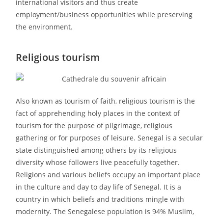
international visitors and thus create
employment/business opportunities while preserving
the environment.
Religious tourism
Also known as tourism of faith, religious tourism is the
fact of apprehending holy places in the context of
tourism for the purpose of pilgrimage, religious
gathering or for purposes of leisure. Senegal is a secular
state distinguished among others by its religious
diversity whose followers live peacefully together.
Religions and various beliefs occupy an important place
in the culture and day to day life of Senegal. It is a
country in which beliefs and traditions mingle with
modernity. The Senegalese population is 94% Muslim,