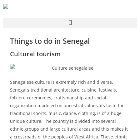
Things to do in Senegal
Cultural tourism
Senegalese culture is extremely rich and diverse.
Senegal’s traditional architecture, cuisine, festivals,
folklore ceremonies, craftsmanship and social
organization modeled on ancestral values, its taste for
traditional sports, music, dance, clothing, is of a huge
unique culture. The country is divided into several
ethnic groups and large cultural areas and this makes it
a crossroads of the peoples of West Africa. These ethnic