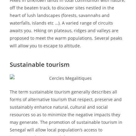
Hikes in unknown lands in total communion with nature,
off the beaten track, to discover sites nestled in the
heart of lush landscapes (forests, savannahs and
waterfalls, islands etc …). A varied range of circuits
awaits you. Hiking on plateaus, ridges and valleys are
proposed to meet the warm populations. Several peaks
will allow you to escape to altitude.
Sustainable tourism
The term sustainable tourism generally describes all
forms of alternative tourism that respect, preserve and
sustainably enhance natural, cultural and social
resources so as to minimize the negative impacts they
may generate. The promotion of sustainable tourism in
Senegal will allow local population’s access to