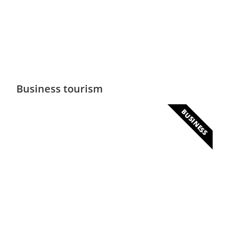
Several peaks will allow you to escape to
altitude
Business tourism
BUSINESS
Business & Congress
Senegal offers huge business opportunities