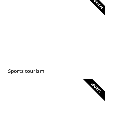
HISTORICAL
Historical
Colonial buildings, monuments and museums
will delight lovers of history
Sports tourism
SPORTS
Sports