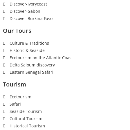
Discover-Ivorycoast
Discover-Gabon
Discover-Burkina Faso
Our Tours
Culture & Traditions
Historic & Seaside
Ecotourism on the Atlantic Coast
Delta Saloum discovery
Eastern Senegal Safari
Tourism
Ecotourism
Safari
Seaside Tourism
Cultural Tourism
Historical Tourism