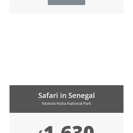
Safari in Senegal
Niokolo-Koba National Park
1,630
€