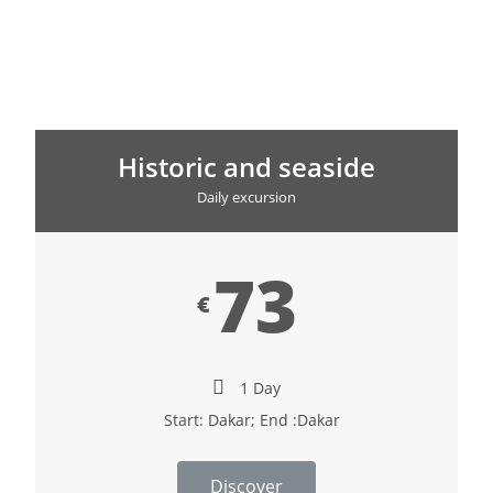
Historic and seaside
Daily excursion
73
€
1 Day
Start: Dakar; End :Dakar
Discover