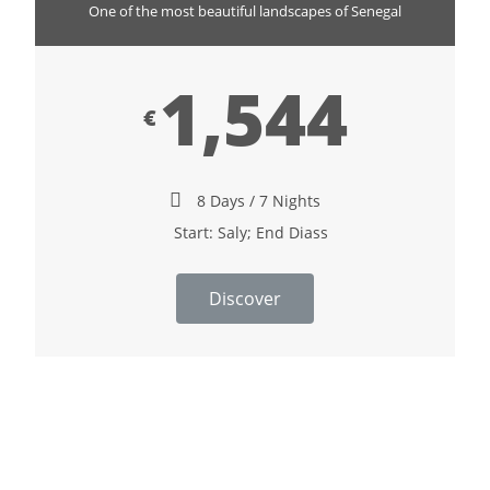
One of the most beautiful landscapes of Senegal
1,544
€
8 Days / 7 Nights
Start: Saly; End Diass
Discover