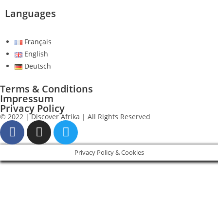
Languages
Français
English
Deutsch
Terms & Conditions
Impressum
Privacy Policy
© 2022 | Discover Afrika | All Rights Reserved
Privacy Policy & Cookies