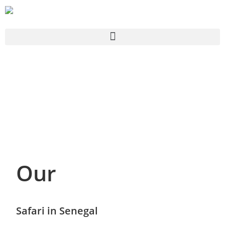
Our
Safari in Senegal