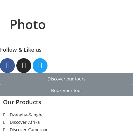
Photo
Follow & Like us
Discover our tours
Book your tour
Our Products
Dzangha-Sangha
Discover-Afrika
Discover-Cameroon