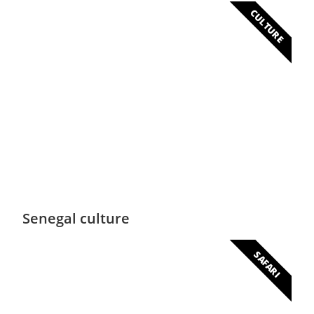
CULTURE
Culture
An immense cultural heritage
Senegal culture
SAFARI