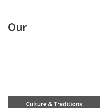
Our
Culture & Traditions