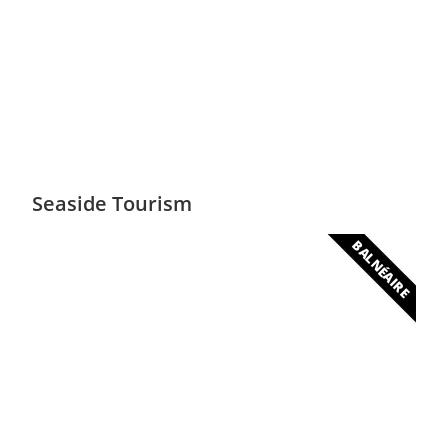
Safari
Unique and essential flora and fauna
Seaside Tourism
BALNÉAIRE
Luxurious beaches
700 km of magnificent beaches suitable for
water sports