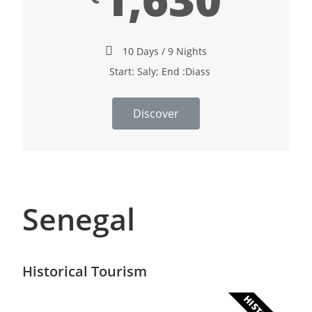
10 Days / 9 Nights
Start: Saly; End :Diass
Discover
Senegal
Historical Tourism