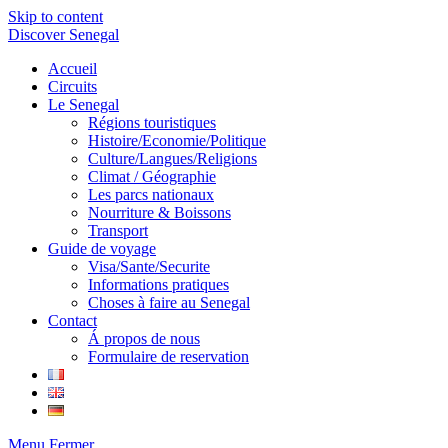
Skip to content
Discover Senegal
Accueil
Circuits
Le Senegal
Régions touristiques
Histoire/Economie/Politique
Culture/Langues/Religions
Climat / Géographie
Les parcs nationaux
Nourriture & Boissons
Transport
Guide de voyage
Visa/Sante/Securite
Informations pratiques
Choses à faire au Senegal
Contact
Á propos de nous
Formulaire de reservation
Menu
Fermer