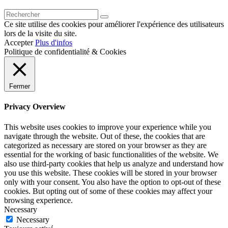
Ce site utilise des cookies pour améliorer l'expérience des utilisateurs
lors de la visite du site.
Accepter
Plus d'infos
Politique de confidentialité & Cookies
Fermer
Privacy Overview
This website uses cookies to improve your experience while you
navigate through the website. Out of these, the cookies that are
categorized as necessary are stored on your browser as they are
essential for the working of basic functionalities of the website. We
also use third-party cookies that help us analyze and understand how
you use this website. These cookies will be stored in your browser
only with your consent. You also have the option to opt-out of these
cookies. But opting out of some of these cookies may affect your
browsing experience.
Necessary
Necessary