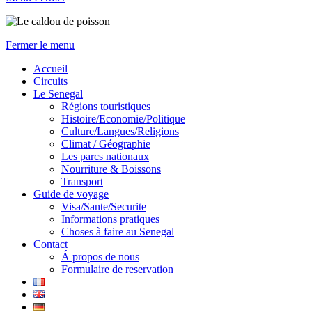
Fermer le menu
Accueil
Circuits
Le Senegal
Régions touristiques
Histoire/Economie/Politique
Culture/Langues/Religions
Climat / Géographie
Les parcs nationaux
Nourriture & Boissons
Transport
Guide de voyage
Visa/Sante/Securite
Informations pratiques
Choses à faire au Senegal
Contact
Á propos de nous
Formulaire de reservation